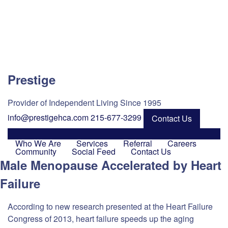
Prestige
Provider of Independent Living Since 1995
info@prestigehca.com
215-677-3299
Contact Us
Who We Are
Services
Referral
Careers
Community
Social Feed
Contact Us
Male Menopause Accelerated by Heart
Failure
According to new research presented at the Heart Failure
Congress of 2013, heart failure speeds up the aging