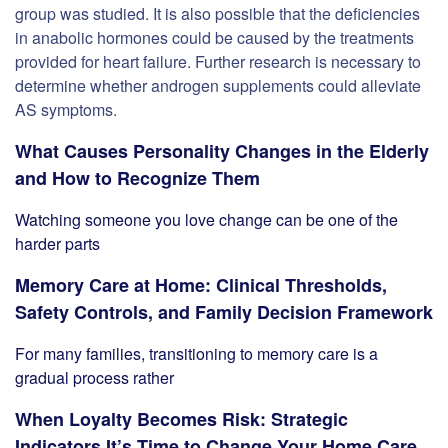
group was studied. It is also possible that the deficiencies
in anabolic hormones could be caused by the treatments
provided for heart failure. Further research is necessary to
determine whether androgen supplements could alleviate
AS symptoms.
What Causes Personality Changes in the Elderly
and How to Recognize Them
Watching someone you love change can be one of the
harder parts
Memory Care at Home: Clinical Thresholds,
Safety Controls, and Family Decision Framework
For many families, transitioning to memory care is a
gradual process rather
When Loyalty Becomes Risk: Strategic
Indicators It’s Time to Change Your Home Care