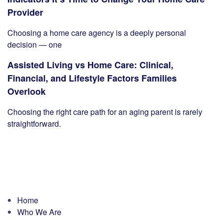
Provider
Choosing a home care agency is a deeply personal
decision — one
Assisted Living vs Home Care: Clinical,
Financial, and Lifestyle Factors Families
Overlook
Choosing the right care path for an aging parent is rarely
straightforward.
Home
Who We Are