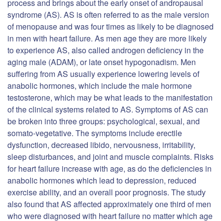
process and brings about the early onset of andropausal
syndrome (AS). AS is often referred to as the male version
of menopause and was four times as likely to be diagnosed
in men with heart failure. As men age they are more likely
to experience AS, also called androgen deficiency in the
aging male (ADAM), or late onset hypogonadism. Men
suffering from AS usually experience lowering levels of
anabolic hormones, which include the male hormone
testosterone, which may be what leads to the manifestation
of the clinical systems related to AS. Symptoms of AS can
be broken into three groups: psychological, sexual, and
somato-vegetative. The symptoms include erectile
dysfunction, decreased libido, nervousness, irritability,
sleep disturbances, and joint and muscle complaints. Risks
for heart failure increase with age, as do the deficiencies in
anabolic hormones which lead to depression, reduced
exercise ability, and an overall poor prognosis. The study
also found that AS affected approximately one third of men
who were diagnosed with heart failure no matter which age