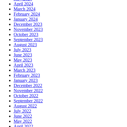
April 2024
March 2024
February 2024
January 2024
December 2023
November 2023
October 2023
September 2023
August 2023
July 2023
June 2023
May 2023
April 2023
March 2023
February 2023
January 2023
December 2022
November 2022
October 2022
September 2022
August 2022
July 2022
June 2022
May 2022
April 2022