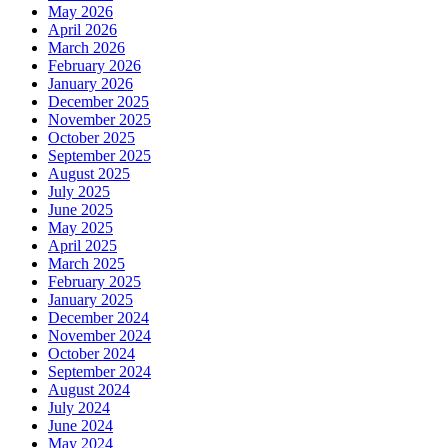
May 2026
April 2026
March 2026
February 2026
January 2026
December 2025
November 2025
October 2025
September 2025
August 2025
July 2025
June 2025
May 2025
April 2025
March 2025
February 2025
January 2025
December 2024
November 2024
October 2024
September 2024
August 2024
July 2024
June 2024
May 2024