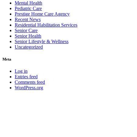
Mental Health
Pediatric Care
Prestige Home Care Agency
Recent News
Residential Habilitation Services
Senior Care
Senior Health
Senior Lifestyle & Wellness
Uncategorized
Meta
Log in
Entries feed
Comments feed
WordPress.org