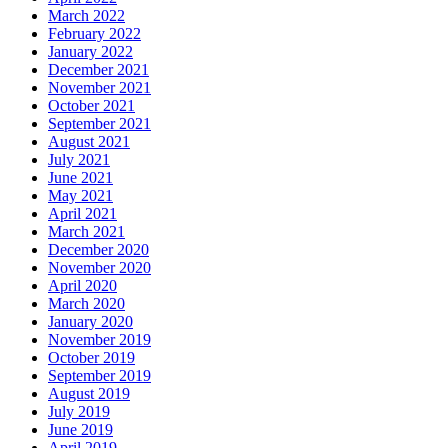
March 2022
February 2022
January 2022
December 2021
November 2021
October 2021
September 2021
August 2021
July 2021
June 2021
May 2021
April 2021
March 2021
December 2020
November 2020
April 2020
March 2020
January 2020
November 2019
October 2019
September 2019
August 2019
July 2019
June 2019
April 2019