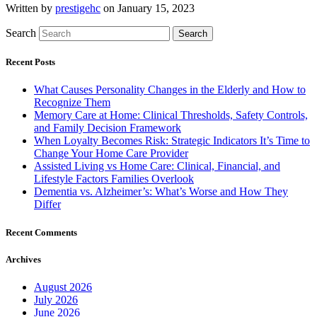
Written by
prestigehc
on January 15, 2023
Search
Search
Recent Posts
What Causes Personality Changes in the Elderly and How to
Recognize Them
Memory Care at Home: Clinical Thresholds, Safety Controls,
and Family Decision Framework
When Loyalty Becomes Risk: Strategic Indicators It’s Time to
Change Your Home Care Provider
Assisted Living vs Home Care: Clinical, Financial, and
Lifestyle Factors Families Overlook
Dementia vs. Alzheimer’s: What’s Worse and How They
Differ
Recent Comments
Archives
August 2026
July 2026
June 2026