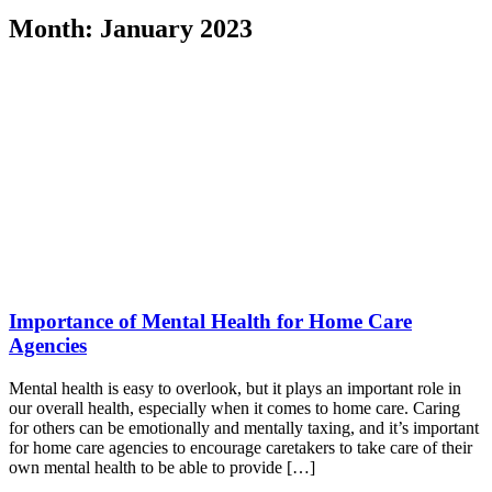
Month:
January 2023
Importance of Mental Health for Home Care
Agencies
Mental health is easy to overlook, but it plays an important role in
our overall health, especially when it comes to home care. Caring
for others can be emotionally and mentally taxing, and it’s important
for home care agencies to encourage caretakers to take care of their
own mental health to be able to provide […]