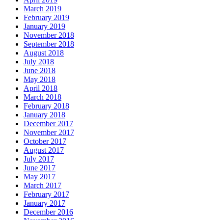
March 2019
February 2019
January 2019
November 2018
September 2018
August 2018
July 2018
June 2018
May 2018
April 2018
March 2018
February 2018
January 2018
December 2017
November 2017
October 2017
August 2017
July 2017
June 2017
May 2017
March 2017
February 2017
January 2017
December 2016