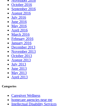
November 2016
October 2016
September 2016
August 2016
July 2016
June 2016
May 2016
April 2016
March 2016
February 2016
January 2016
December 2013
November 2013
October 2013
August 2013
July 2013
June 2013
May 2013
April 2013
Categories
Caregiver Wellness
homecare agencies near me
Intellectual Disability Services