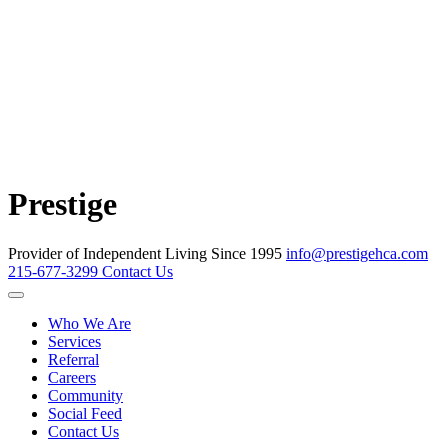
Prestige
Provider of Independent Living Since 1995
info@prestigehca.com
215-677-3299
Contact Us
Who We Are
Services
Referral
Careers
Community
Social Feed
Contact Us