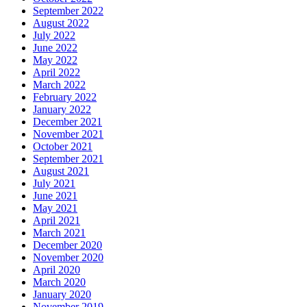
September 2022
August 2022
July 2022
June 2022
May 2022
April 2022
March 2022
February 2022
January 2022
December 2021
November 2021
October 2021
September 2021
August 2021
July 2021
June 2021
May 2021
April 2021
March 2021
December 2020
November 2020
April 2020
March 2020
January 2020
November 2019