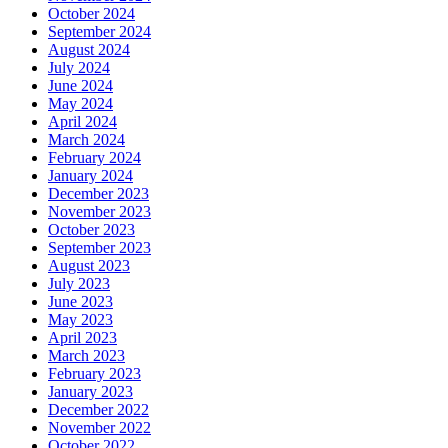
October 2024
September 2024
August 2024
July 2024
June 2024
May 2024
April 2024
March 2024
February 2024
January 2024
December 2023
November 2023
October 2023
September 2023
August 2023
July 2023
June 2023
May 2023
April 2023
March 2023
February 2023
January 2023
December 2022
November 2022
October 2022