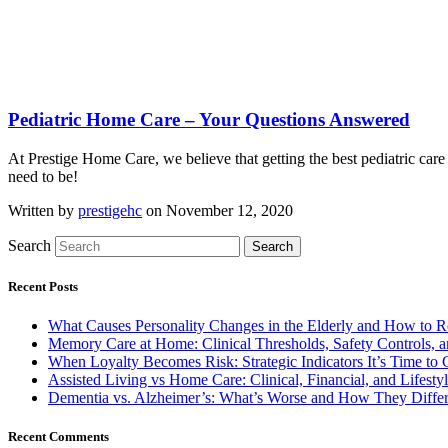
Pediatric Home Care – Your Questions Answered
At Prestige Home Care, we believe that getting the best pediatric care
need to be!
Written by
prestigehc
on November 12, 2020
Search
Search
Recent Posts
What Causes Personality Changes in the Elderly and How to 
Memory Care at Home: Clinical Thresholds, Safety Controls,
When Loyalty Becomes Risk: Strategic Indicators It’s Time t
Assisted Living vs Home Care: Clinical, Financial, and Lifesty
Dementia vs. Alzheimer’s: What’s Worse and How They Diffe
Recent Comments