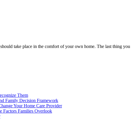
 should take place in the comfort of your own home. The last thing you w
Recognize Them
 and Family Decision Framework
o Change Your Home Care Provider
le Factors Families Overlook
r