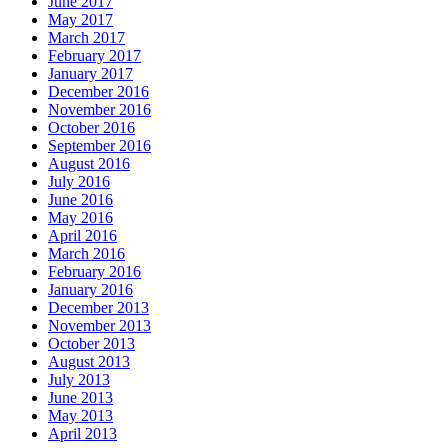
June 2017
May 2017
March 2017
February 2017
January 2017
December 2016
November 2016
October 2016
September 2016
August 2016
July 2016
June 2016
May 2016
April 2016
March 2016
February 2016
January 2016
December 2013
November 2013
October 2013
August 2013
July 2013
June 2013
May 2013
April 2013