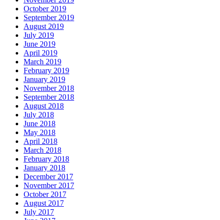
October 2019
September 2019
August 2019
July 2019
June 2019
April 2019
March 2019
February 2019
January 2019
November 2018
September 2018
August 2018
July 2018
June 2018
May 2018
April 2018
March 2018
February 2018
January 2018
December 2017
November 2017
October 2017
August 2017
July 2017