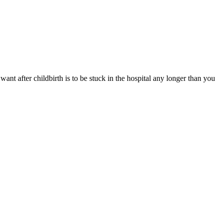
ant after childbirth is to be stuck in the hospital any longer than you