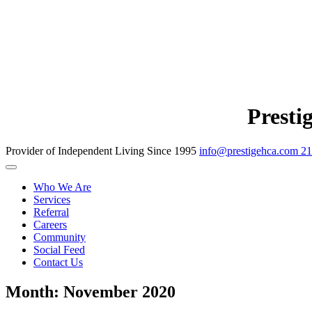
Presti
Provider of Independent Living Since 1995
info@prestigehca.com
21
Who We Are
Services
Referral
Careers
Community
Social Feed
Contact Us
Month:
November 2020