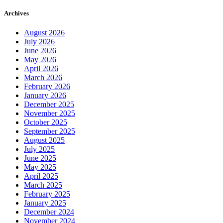
Archives
August 2026
July 2026
June 2026
May 2026
April 2026
March 2026
February 2026
January 2026
December 2025
November 2025
October 2025
September 2025
August 2025
July 2025
June 2025
May 2025
April 2025
March 2025
February 2025
January 2025
December 2024
November 2024