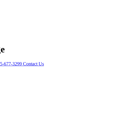
ge
5-677-3299
Contact Us