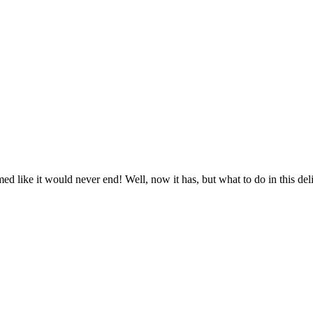
emed like it would never end! Well, now it has, but what to do in this del