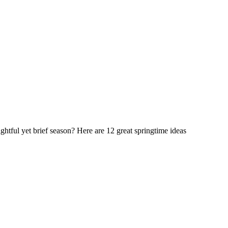
ightful yet brief season? Here are 12 great springtime ideas