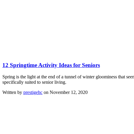
12 Springtime Activity Ideas for Seniors
Spring is the light at the end of a tunnel of winter gloominess that se
specifically suited to senior living.
Written by
prestigehc
on November 12, 2020