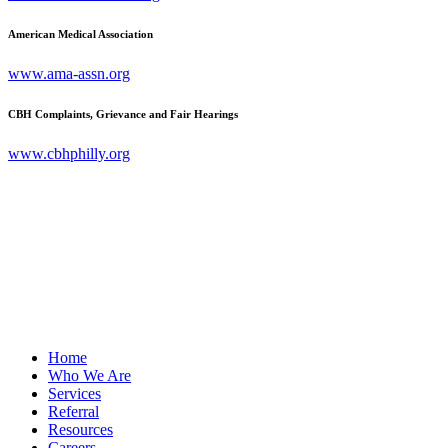
American Medical Association
www.ama-assn.org
CBH Complaints, Grievance and Fair Hearings
www.cbhphilly.org
Home
Who We Are
Services
Referral
Resources
Careers