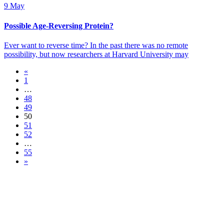
9 May
Possible Age-Reversing Protein?
Ever want to reverse time? In the past there was no remote
possibility, but now researchers at Harvard University may
«
1
…
48
49
50
51
52
…
55
»