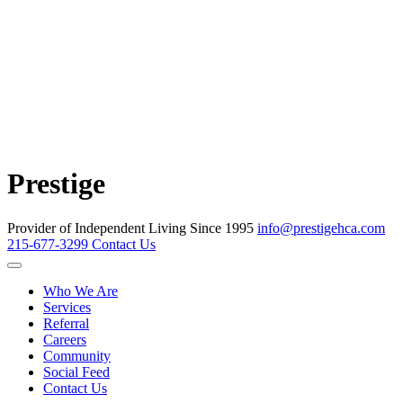
Prestige
Provider of Independent Living Since 1995
info@prestigehca.com
215-677-3299
Contact Us
Who We Are
Services
Referral
Careers
Community
Social Feed
Contact Us