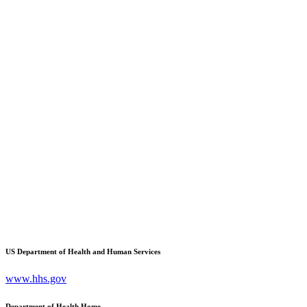
US Department of Health and Human Services
www.hhs.gov
Department of Health Home