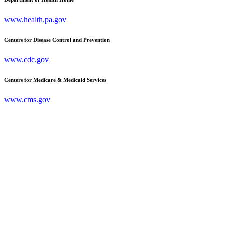
www.health.pa.gov
Centers for Disease Control and Prevention
www.cdc.gov
Centers for Medicare & Medicaid Services
www.cms.gov