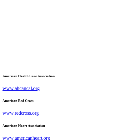
American Health Care Association
www.ahcancal.org
American Red Cross
www.redcross.org
American Heart Association
www.americanheart.org