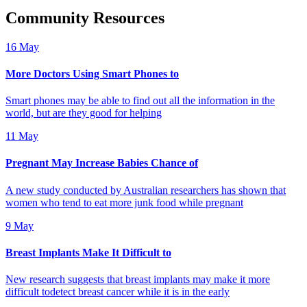
Community Resources
16 May
More Doctors Using Smart Phones to
Smart phones may be able to find out all the information in the
world, but are they good for helping
11 May
Pregnant May Increase Babies Chance of
A new study conducted by Australian researchers has shown that
women who tend to eat more junk food while pregnant
9 May
Breast Implants Make It Difficult to
New research suggests that breast implants may make it more
difficult todetect breast cancer while it is in the early