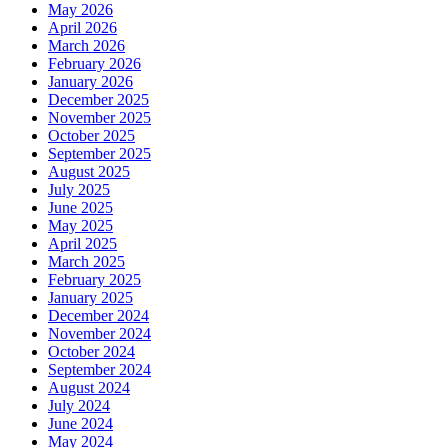
May 2026
April 2026
March 2026
February 2026
January 2026
December 2025
November 2025
October 2025
September 2025
August 2025
July 2025
June 2025
May 2025
April 2025
March 2025
February 2025
January 2025
December 2024
November 2024
October 2024
September 2024
August 2024
July 2024
June 2024
May 2024