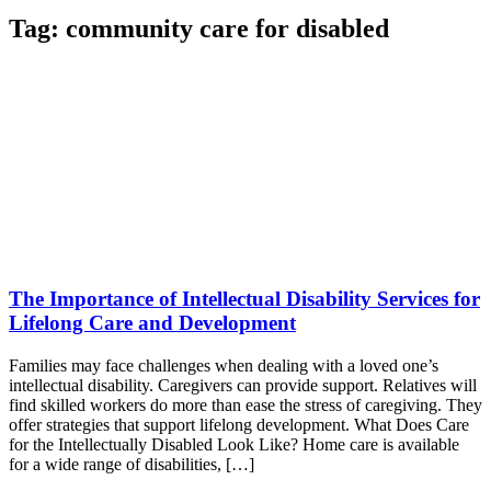
Tag:
community care for disabled
The Importance of Intellectual Disability Services for
Lifelong Care and Development
Families may face challenges when dealing with a loved one’s
intellectual disability. Caregivers can provide support. Relatives will
find skilled workers do more than ease the stress of caregiving. They
offer strategies that support lifelong development. What Does Care
for the Intellectually Disabled Look Like? Home care is available
for a wide range of disabilities, […]