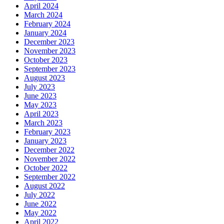
April 2024
March 2024
February 2024
January 2024
December 2023
November 2023
October 2023
September 2023
August 2023
July 2023
June 2023
May 2023
April 2023
March 2023
February 2023
January 2023
December 2022
November 2022
October 2022
September 2022
August 2022
July 2022
June 2022
May 2022
April 2022