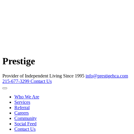
Prestige
Provider of Independent Living Since 1995
info@prestigehca.com
215-677-3299
Contact Us
Who We Are
Services
Referral
Careers
Community
Social Feed
Contact Us