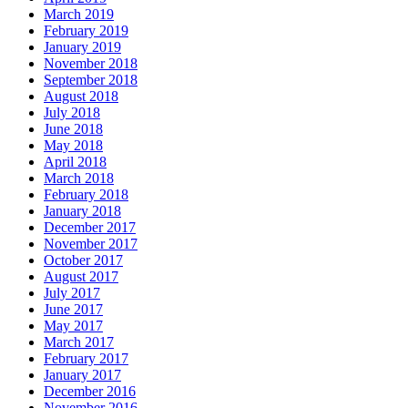
March 2019
February 2019
January 2019
November 2018
September 2018
August 2018
July 2018
June 2018
May 2018
April 2018
March 2018
February 2018
January 2018
December 2017
November 2017
October 2017
August 2017
July 2017
June 2017
May 2017
March 2017
February 2017
January 2017
December 2016
November 2016