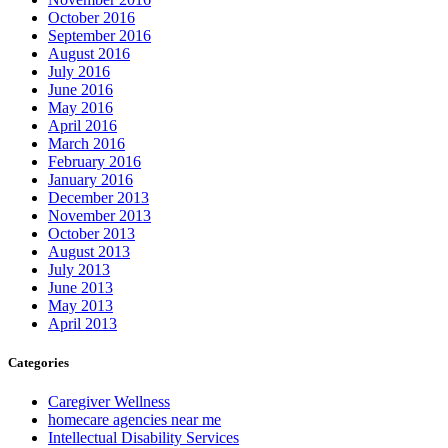
October 2016
September 2016
August 2016
July 2016
June 2016
May 2016
April 2016
March 2016
February 2016
January 2016
December 2013
November 2013
October 2013
August 2013
July 2013
June 2013
May 2013
April 2013
Categories
Caregiver Wellness
homecare agencies near me
Intellectual Disability Services