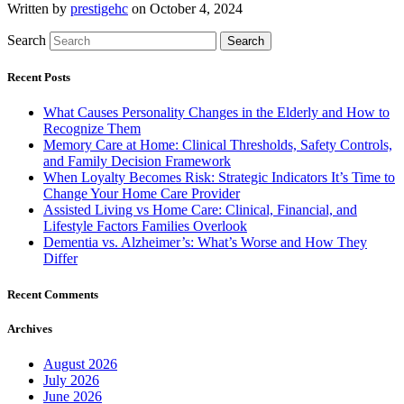
Written by
prestigehc
on October 4, 2024
Search
Search
Recent Posts
What Causes Personality Changes in the Elderly and How to
Recognize Them
Memory Care at Home: Clinical Thresholds, Safety Controls,
and Family Decision Framework
When Loyalty Becomes Risk: Strategic Indicators It’s Time to
Change Your Home Care Provider
Assisted Living vs Home Care: Clinical, Financial, and
Lifestyle Factors Families Overlook
Dementia vs. Alzheimer’s: What’s Worse and How They
Differ
Recent Comments
Archives
August 2026
July 2026
June 2026