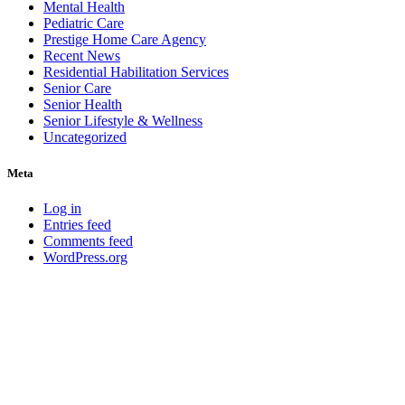
Mental Health
Pediatric Care
Prestige Home Care Agency
Recent News
Residential Habilitation Services
Senior Care
Senior Health
Senior Lifestyle & Wellness
Uncategorized
Meta
Log in
Entries feed
Comments feed
WordPress.org