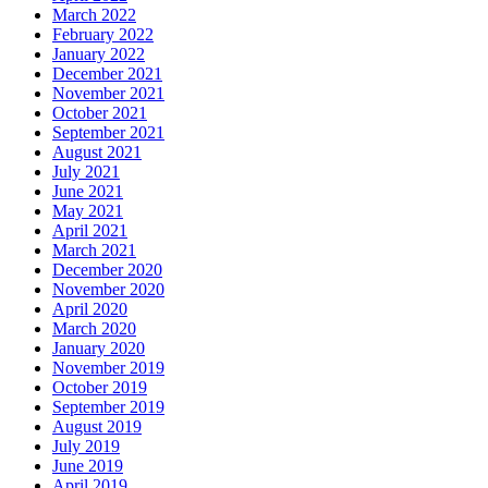
March 2022
February 2022
January 2022
December 2021
November 2021
October 2021
September 2021
August 2021
July 2021
June 2021
May 2021
April 2021
March 2021
December 2020
November 2020
April 2020
March 2020
January 2020
November 2019
October 2019
September 2019
August 2019
July 2019
June 2019
April 2019