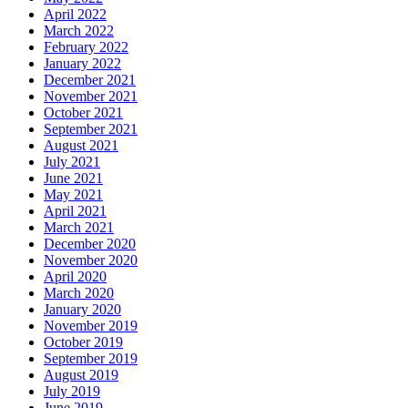
April 2022
March 2022
February 2022
January 2022
December 2021
November 2021
October 2021
September 2021
August 2021
July 2021
June 2021
May 2021
April 2021
March 2021
December 2020
November 2020
April 2020
March 2020
January 2020
November 2019
October 2019
September 2019
August 2019
July 2019
June 2019