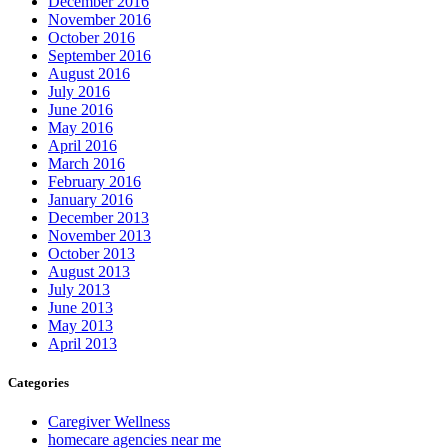
December 2016
November 2016
October 2016
September 2016
August 2016
July 2016
June 2016
May 2016
April 2016
March 2016
February 2016
January 2016
December 2013
November 2013
October 2013
August 2013
July 2013
June 2013
May 2013
April 2013
Categories
Caregiver Wellness
homecare agencies near me