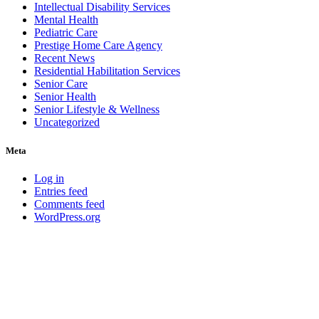
Intellectual Disability Services
Mental Health
Pediatric Care
Prestige Home Care Agency
Recent News
Residential Habilitation Services
Senior Care
Senior Health
Senior Lifestyle & Wellness
Uncategorized
Meta
Log in
Entries feed
Comments feed
WordPress.org