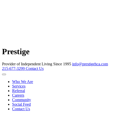
Prestige
Provider of Independent Living Since 1995
info@prestigehca.com
215-677-3299
Contact Us
Who We Are
Services
Referral
Careers
Community
Social Feed
Contact Us