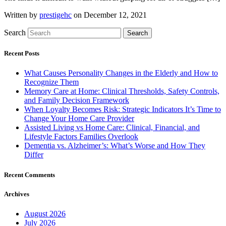
Written by
prestigehc
on December 12, 2021
Search
Search
Recent Posts
What Causes Personality Changes in the Elderly and How to
Recognize Them
Memory Care at Home: Clinical Thresholds, Safety Controls,
and Family Decision Framework
When Loyalty Becomes Risk: Strategic Indicators It’s Time to
Change Your Home Care Provider
Assisted Living vs Home Care: Clinical, Financial, and
Lifestyle Factors Families Overlook
Dementia vs. Alzheimer’s: What’s Worse and How They
Differ
Recent Comments
Archives
August 2026
July 2026