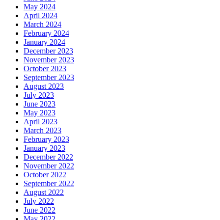
May 2024
April 2024
March 2024
February 2024
January 2024
December 2023
November 2023
October 2023
September 2023
August 2023
July 2023
June 2023
May 2023
April 2023
March 2023
February 2023
January 2023
December 2022
November 2022
October 2022
September 2022
August 2022
July 2022
June 2022
May 2022