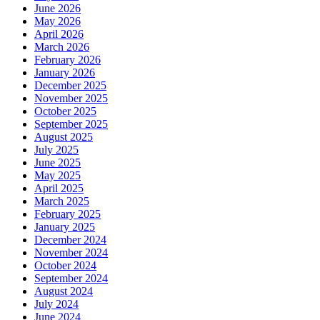
June 2026
May 2026
April 2026
March 2026
February 2026
January 2026
December 2025
November 2025
October 2025
September 2025
August 2025
July 2025
June 2025
May 2025
April 2025
March 2025
February 2025
January 2025
December 2024
November 2024
October 2024
September 2024
August 2024
July 2024
June 2024