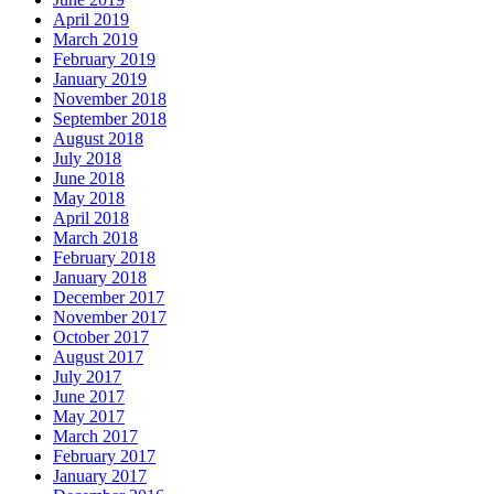
April 2019
March 2019
February 2019
January 2019
November 2018
September 2018
August 2018
July 2018
June 2018
May 2018
April 2018
March 2018
February 2018
January 2018
December 2017
November 2017
October 2017
August 2017
July 2017
June 2017
May 2017
March 2017
February 2017
January 2017