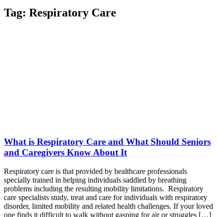
Tag:
Respiratory Care
What is Respiratory Care and What Should Seniors
and Caregivers Know About It
Respiratory care is that provided by healthcare professionals
specially trained in helping individuals saddled by breathing
problems including the resulting mobility limitations. Respiratory
care specialists study, treat and care for individuals with respiratory
disorder, limited mobility and related health challenges. If your loved
one finds it difficult to walk without gasping for air or struggles […]